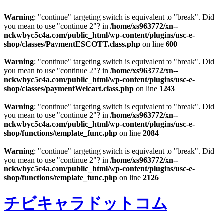
Warning
: "continue" targeting switch is equivalent to "break". Did
you mean to use "continue 2"? in
/home/xs963772/xn--
nckwbyc5c4a.com/public_html/wp-content/plugins/usc-e-
shop/classes/PaymentESCOTT.class.php
on line
600
Warning
: "continue" targeting switch is equivalent to "break". Did
you mean to use "continue 2"? in
/home/xs963772/xn--
nckwbyc5c4a.com/public_html/wp-content/plugins/usc-e-
shop/classes/paymentWelcart.class.php
on line
1243
Warning
: "continue" targeting switch is equivalent to "break". Did
you mean to use "continue 2"? in
/home/xs963772/xn--
nckwbyc5c4a.com/public_html/wp-content/plugins/usc-e-
shop/functions/template_func.php
on line
2084
Warning
: "continue" targeting switch is equivalent to "break". Did
you mean to use "continue 2"? in
/home/xs963772/xn--
nckwbyc5c4a.com/public_html/wp-content/plugins/usc-e-
shop/functions/template_func.php
on line
2126
チビキャラドットコム