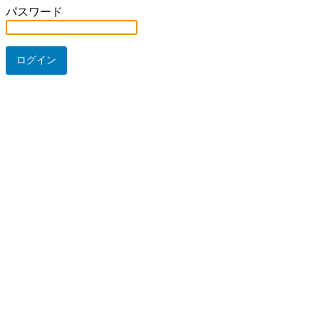
パスワード